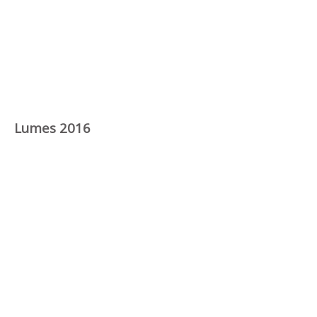
Lumes 2016